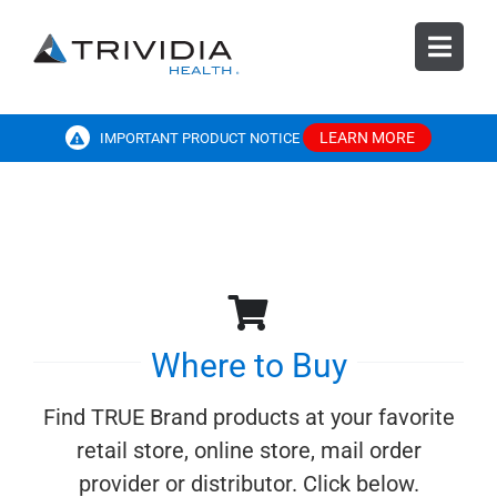
Skip
to
Toggl
content
Navig
SEARCH
FOR:
LEARN MORE
IMPORTANT PRODUCT NOTICE
Products
Resources
Diabetes Education
Where to Buy
Find TRUE Brand products at your favorite
Customer Care
retail store, online store, mail order
provider or distributor. Click below.