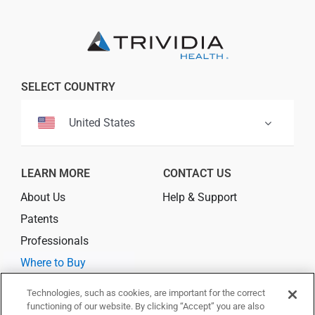
SELECT COUNTRY
United States
LEARN MORE
CONTACT US
About Us
Help & Support
Patents
Professionals
Where to Buy
Technologies, such as cookies, are important for the correct
CONNECT
functioning of our website. By clicking “Accept” you are also