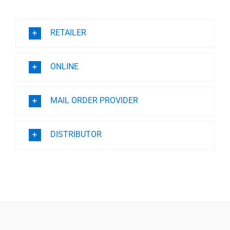
Professionals
RETAILER
Where to Buy
ONLINE
MAIL ORDER PROVIDER
DISTRIBUTOR