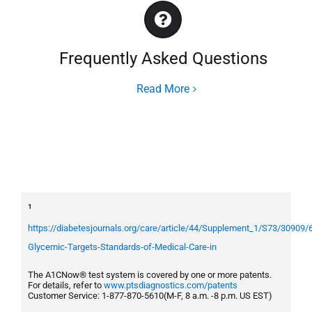
Frequently Asked Questions
Read More
¹
https://diabetesjournals.org/care/article/44/Supplement_1/S73/30909/
Glycemic-Targets-Standards-of-Medical-Care-in
The A1CNow® test system is covered by one or more patents.
For details, refer to
www.ptsdiagnostics.com/patents
Customer Service: 1-877-870-5610(M-F, 8 a.m. -8 p.m. US EST)