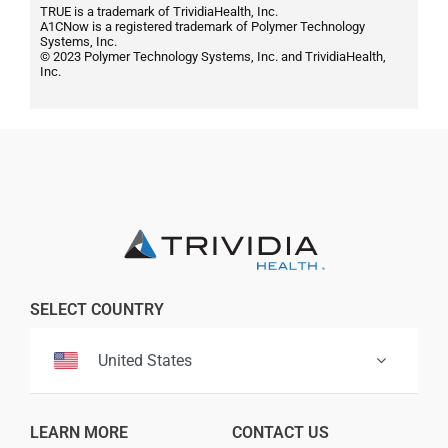
TRUE is a trademark of TrividiaHealth, Inc.
A1CNow is a registered trademark of Polymer Technology
Systems, Inc.
© 2023 Polymer Technology Systems, Inc. and TrividiaHealth,
Inc.
SELECT COUNTRY
United States
LEARN MORE
CONTACT US