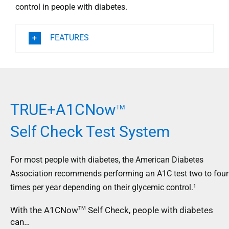
control in people with diabetes.
FEATURES
TRUE+A1CNow
TM
Self Check Test System
For most people with diabetes, the American Diabetes
Association recommends performing an A1C test two to four
times per year depending on their glycemic control.¹
With the A1CNow
Self Check, people with diabetes
TM
can…