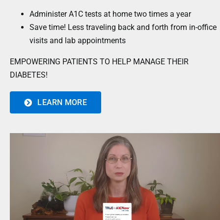
Administer A1C tests at home two times a year
Save time! Less traveling back and forth from in-office
visits and lab appointments
EMPOWERING PATIENTS TO HELP MANAGE THEIR
DIABETES!
LEARN MORE