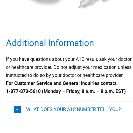
Additional Information
If you have questions about your A1C result, ask your doctor
or healthcare provider. Do not adjust your medication unless
instructed to do so by your doctor or healthcare provider.
For Customer Service and General Inquiries contact:
1-877-870-5610 (Monday – Friday, 8 a.m. – 8 p.m. EST)
WHAT DOES YOUR A1C NUMBER TELL YOU?