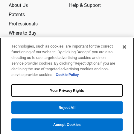
About Us
Help & Support
Patents
Professionals
Where to Buy
Technologies, such as cookies, are important for the correct
CONNECT
functioning of our website. By clicking “Accept” you are also
directing us to use targeted advertising cookies and non-
service provider cookies. By clicking “Reject Optional” you are
declining the use of targeted advertising cookies and non-
service provider cookies.
Cookie Policy
© 2025 Trividia Health, Inc. All rights reserved.
This website is owned and operated by Trividia Health, Inc. and is
Your Privacy Rights
intended for visitors from the United States. By using this site, you agree
to
our
Terms Of Use,
Disclaimer,
Legal Notice
,
Privacy Notice
,
Cookie
Reject All
Settings
and
Your Privacy Choices
All trademarks are the property of their respective owners.
Accept Cookies