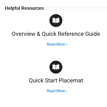
Helpful Resources
Overview & Quick Reference Guide
Read More
Quick Start Placemat
Read More