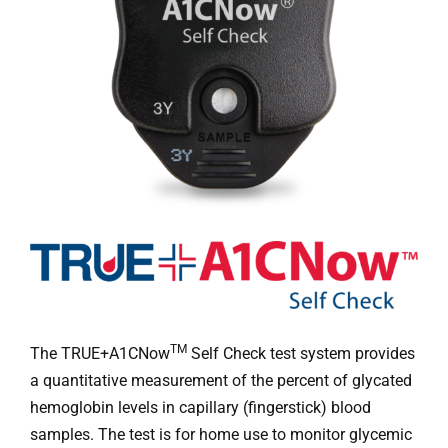
Professionals
Where to Buy
TM
The TRUE+A1CNow
Self Check test system provides
a quantitative measurement of the percent of glycated
hemoglobin levels in capillary (fingerstick) blood
samples. The test is for home use to monitor glycemic