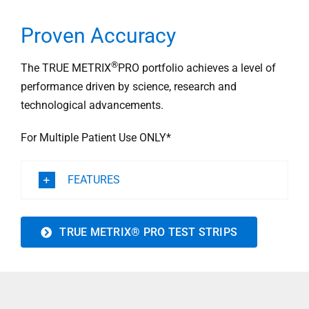
Proven Accuracy
®
The TRUE METRIX
PRO portfolio achieves a level of
performance driven by science, research and
technological advancements.
For Multiple Patient Use ONLY*
FEATURES
TRUE METRIX® PRO TEST STRIPS