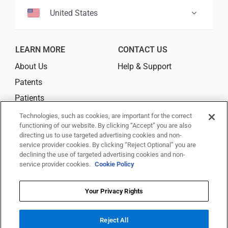
United States
LEARN MORE
CONTACT US
About Us
Help & Support
Patents
Patients
Where to Buy
Technologies, such as cookies, are important for the correct
functioning of our website. By clicking “Accept” you are also
directing us to use targeted advertising cookies and non-
CONNECT
service provider cookies. By clicking “Reject Optional” you are
declining the use of targeted advertising cookies and non-
service provider cookies.
Cookie Policy
Your Privacy Rights
© 2025 Trividia Health, Inc. All rights reserved.
This website is owned and operated by Trividia Health, Inc. and is
intended for visitors from the United States. By using this site, you agree
Reject All