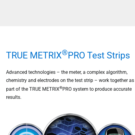
®
TRUE METRIX
PRO Test Strips
Advanced technologies – the meter, a complex algorithm,
chemistry and electrodes on the test strip – work together as
®
part of the TRUE METRIX
PRO system to produce accurate
results.