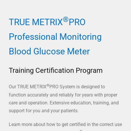
®
TRUE METRIX
PRO
Professional Monitoring
Blood Glucose Meter
Training Certification Program
®
Our TRUE METRIX
PRO System is designed to
function accurately and reliably for years with proper
care and operation. Extensive education, training, and
support for you and your patients.
Learn more about how to get certified in the correct use