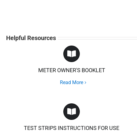
Helpful Resources
METER OWNER'S BOOKLET
Read More
TEST STRIPS INSTRUCTIONS FOR USE