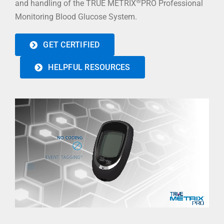
®
and handling of the TRUE METRIX
PRO Professional
Monitoring Blood Glucose System.
GET CERTIFIED
HELPFUL RESOURCES