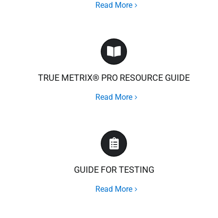
Read More
TRUE METRIX® PRO RESOURCE GUIDE
Read More
GUIDE FOR TESTING
Read More