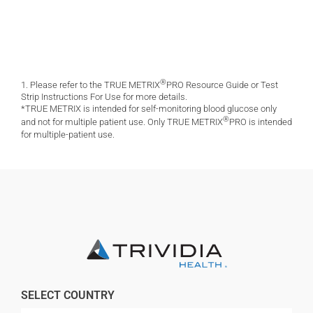
®
1. Please refer to the TRUE METRIX
PRO Resource Guide or Test
Strip Instructions For Use for more details.
*TRUE METRIX is intended for self-monitoring blood glucose only
®
and not for multiple patient use. Only TRUE METRIX
PRO is intended
for multiple-patient use.
SELECT COUNTRY