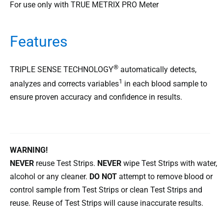
For use only with TRUE METRIX PRO Meter
Features
®
TRIPLE SENSE TECHNOLOGY
automatically detects,
1
analyzes and corrects variables
in each blood sample to
ensure proven accuracy and confidence in results.
WARNING!
NEVER
reuse Test Strips.
NEVER
wipe Test Strips with water,
alcohol or any cleaner.
DO NOT
attempt to remove blood or
control sample from Test Strips or clean Test Strips and
reuse. Reuse of Test Strips will cause inaccurate results.